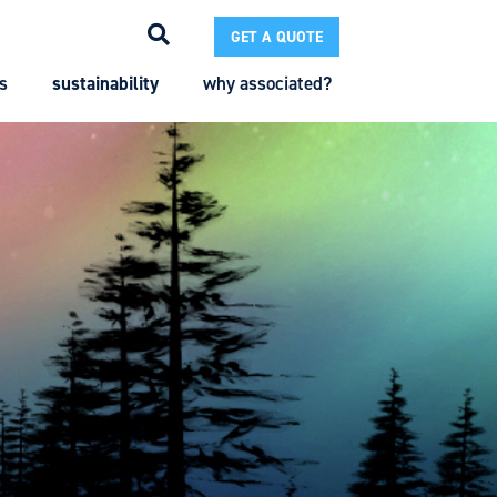
GET A QUOTE
s
sustainability
why associated?
Search
Search
Enter the terms you wish to search for.