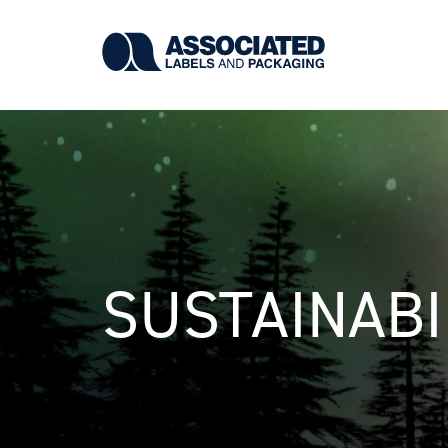
Skip
to
main
content
SUSTAINABI