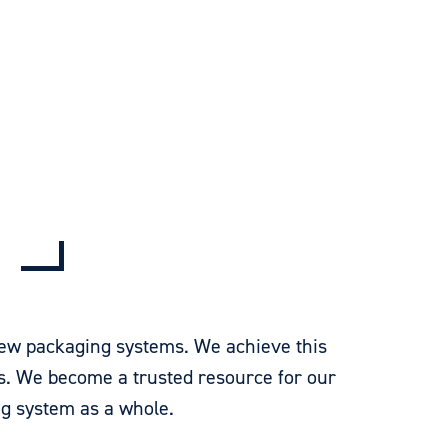
 new packaging systems. We achieve this
s. We become a trusted resource for our
g system as a whole.