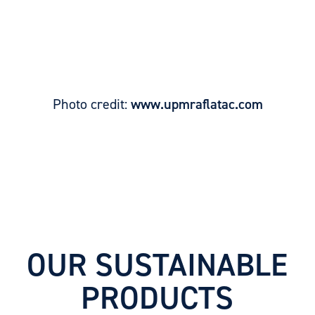
Photo credit:
www.upmraflatac.com
OUR SUSTAINABLE
PRODUCTS