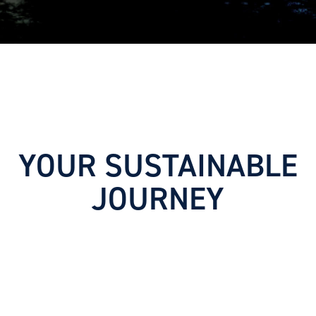
YOUR SUSTAINABLE
JOURNEY