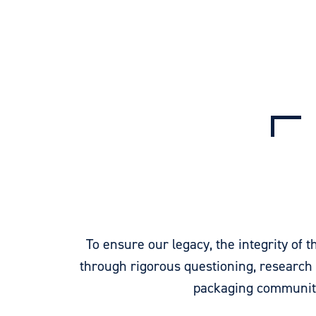
To ensure our legacy, the integrity of
through rigorous questioning, research
packaging community