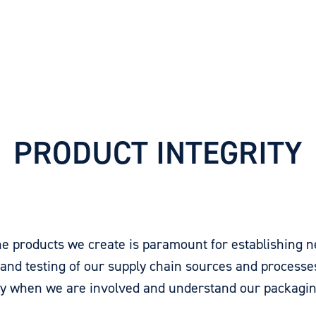
PRODUCT INTEGRITY
 the products we create is paramount for establishing
 and testing of our supply chain sources and processe
 when we are involved and understand our packagin