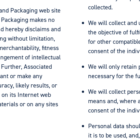
collected.
 and Packaging web site
nd Packaging makes no
We will collect and 
nd hereby disclaims and
the objective of ful
ng without limitation,
for other compatibl
erchantability, fitness
consent of the indi
ingement of intellectual
. Further, Associated
We will only retain
rant or make any
necessary for the fu
acy, likely results, or
We will collect pers
s on its Internet web
means and, where a
terials or on any sites
consent of the indi
Personal data shoul
it is to be used, an