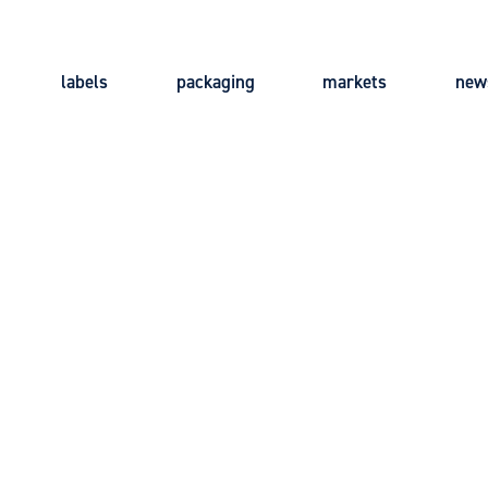
labels
packaging
markets
new
Main
navigation
LICY