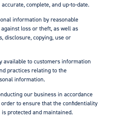
 accurate, complete, and up-to-date.
sonal information by reasonable
against loss or theft, as well as
, disclosure, copying, use or
y available to customers information
nd practices relating to the
onal information.
nducting our business in accordance
 order to ensure that the confidentiality
 is protected and maintained.