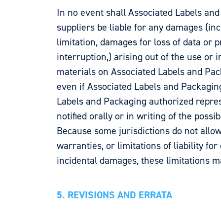
In no event shall Associated Labels and
suppliers be liable for any damages (inc
limitation, damages for loss of data or p
interruption,) arising out of the use or i
materials on Associated Labels and Pack
even if Associated Labels and Packagin
Labels and Packaging authorized repre
notified orally or in writing of the possi
Because some jurisdictions do not allow
warranties, or limitations of liability fo
incidental damages, these limitations m
5. REVISIONS AND ERRATA