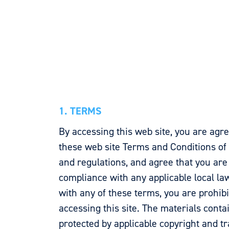
1. TERMS
By accessing this web site, you are agr
these web site Terms and Conditions of 
and regulations, and agree that you are
compliance with any applicable local law
with any of these terms, you are prohib
accessing this site. The materials conta
protected by applicable copyright and t