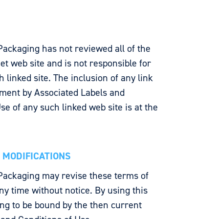
Packaging has not reviewed all of the
rnet web site and is not responsible for
 linked site. The inclusion of any link
ment by Associated Labels and
se of any such linked web site is at the
E MODIFICATIONS
Packaging may revise these terms of
any time without notice. By using this
ng to be bound by the then current