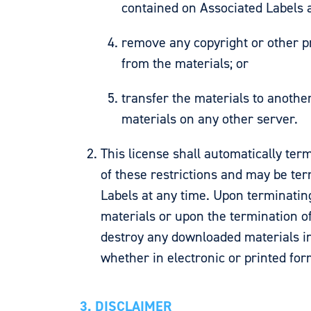
contained on Associated Labels 
remove any copyright or other p
from the materials; or
transfer the materials to anothe
materials on any other server.
This license shall automatically term
of these restrictions and may be te
Labels at any time. Upon terminatin
materials or upon the termination of
destroy any downloaded materials i
whether in electronic or printed for
3. DISCLAIMER