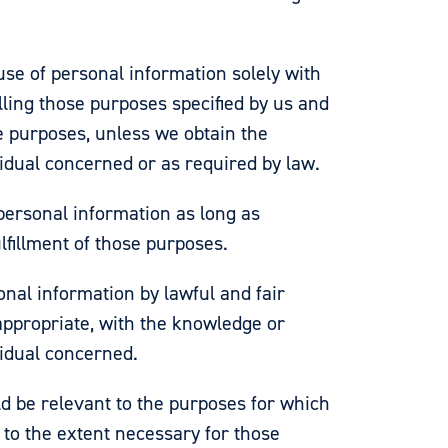
use of personal information solely with
filling those purposes specified by us and
e purposes, unless we obtain the
vidual concerned or as required by law.
 personal information as long as
lfillment of those purposes.
onal information by lawful and fair
ppropriate, with the knowledge or
vidual concerned.
d be relevant to the purposes for which
d, to the extent necessary for those