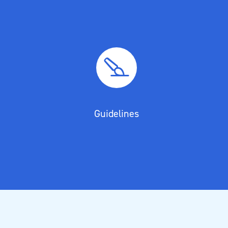
Guidelines