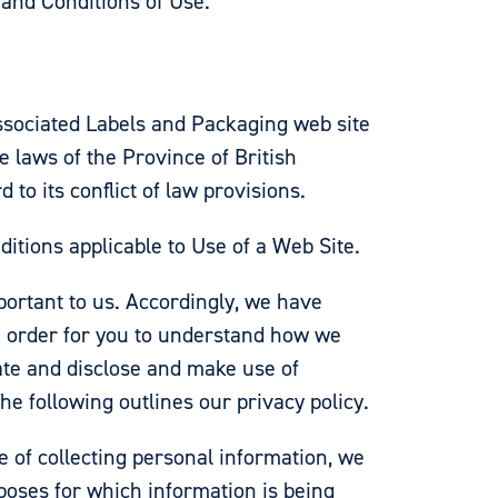
 and Conditions of Use.
Associated Labels and Packaging web site
e laws of the Province of British
to its conflict of law provisions.
tions applicable to Use of a Web Site.
portant to us. Accordingly, we have
n order for you to understand how we
ate and disclose and make use of
he following outlines our privacy policy.
e of collecting personal information, we
rposes for which information is being