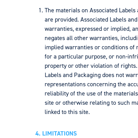
The materials on Associated Labels
are provided. Associated Labels a
warranties, expressed or implied, a
negates all other warranties, includi
implied warranties or conditions of m
for a particular purpose, or non-infr
property or other violation of rights
Labels and Packaging does not war
representations concerning the accur
reliability of the use of the material
site or otherwise relating to such ma
linked to this site.
4. LIMITATIONS