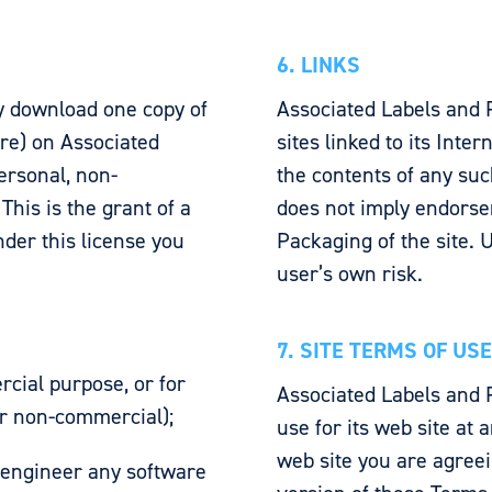
6. LINKS
y download one copy of
Associated Labels and 
are) on Associated
sites linked to its Inte
ersonal, non-
the contents of any such
This is the grant of a
does not imply endorse
under this license you
Packaging of the site. U
user’s own risk.
7. SITE TERMS OF US
cial purpose, or for
Associated Labels and 
or non-commercial);
use for its web site at 
web site you are agreei
 engineer any software