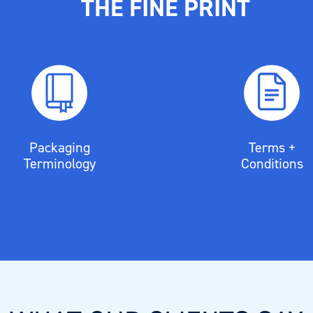
THE FINE PRINT
Packaging
Terms +
Terminology
Conditions