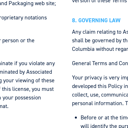
version of these Terms
and Packaging web site;
roprietary notations
8. GOVERNING LAW
Any claim relating to 
r person or the
shall be governed by th
Columbia without regard 
inate if you violate any
General Terms and Condi
rminated by Associated
Your privacy is very im
g your viewing of these
developed this Policy i
 this license, you must
collect, use, communic
n your possession
personal information. T
mat.
Before or at the tim
will identify the pu