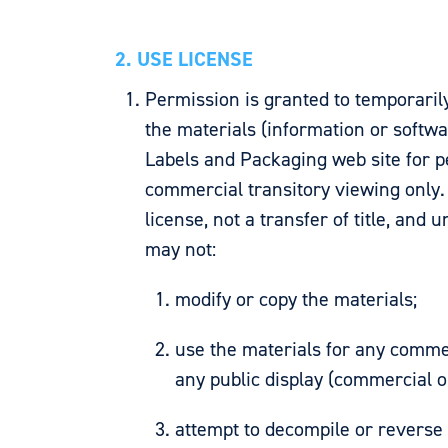
2. USE LICENSE
Permission is granted to temporaril
the materials (information or softw
Labels and Packaging web site for p
commercial transitory viewing only. 
license, not a transfer of title, and 
may not:
modify or copy the materials;
use the materials for any commer
any public display (commercial 
attempt to decompile or reverse