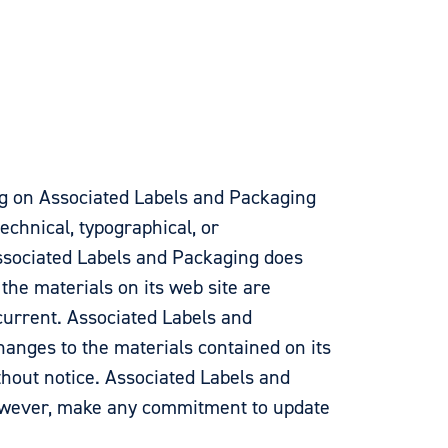
g on Associated Labels and Packaging
echnical, typographical, or
ssociated Labels and Packaging does
 the materials on its web site are
current. Associated Labels and
nges to the materials contained on its
thout notice. Associated Labels and
owever, make any commitment to update