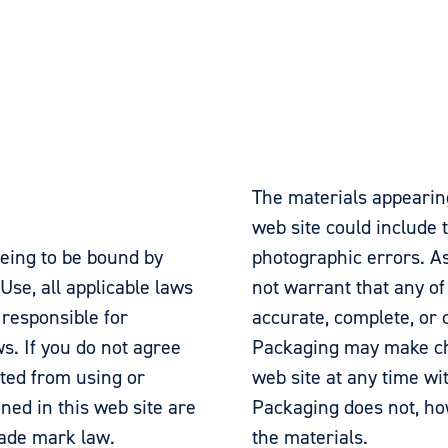
The materials appearin
web site could include t
eeing to be bound by
photographic errors. A
Use, all applicable laws
not warrant that any of
 responsible for
accurate, complete, or 
s. If you do not agree
Packaging may make cha
ited from using or
web site at any time wi
ined in this web site are
Packaging does not, h
rade mark law.
the materials.