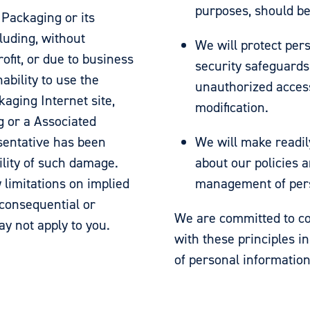
purposes, should be
 Packaging or its
luding, without
We will protect per
rofit, or due to business
security safeguards 
nability to use the
unauthorized access
aging Internet site,
modification.
g or a Associated
sentative has been
We will make readil
bility of such damage.
about our policies a
 limitations on implied
management of pers
r consequential or
We are committed to co
ay not apply to you.
with these principles in
of personal information