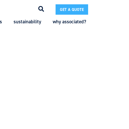
GET A QUOTE
s
sustainability
why associated?
Search
Search
Enter the terms you wish to search for.