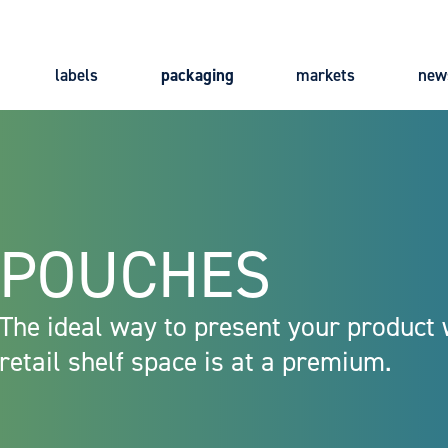
labels
packaging
markets
new
Main
navigation
POUCHES
The ideal way to present your product
retail shelf space is at a premium.