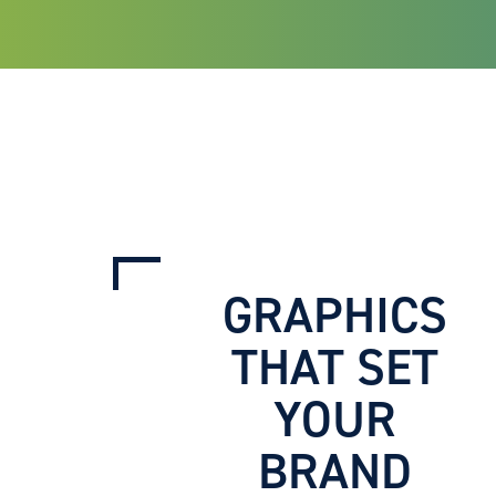
GRAPHICS
THAT SET
YOUR
BRAND