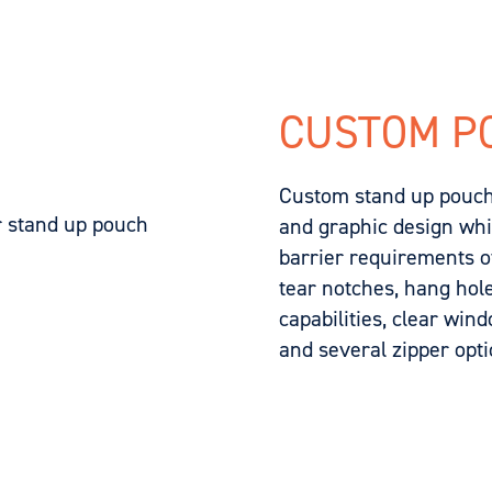
CUSTOM P
Custom stand up pouche
and graphic design while
barrier requirements of
tear notches, hang hol
capabilities, clear win
and several zipper opti