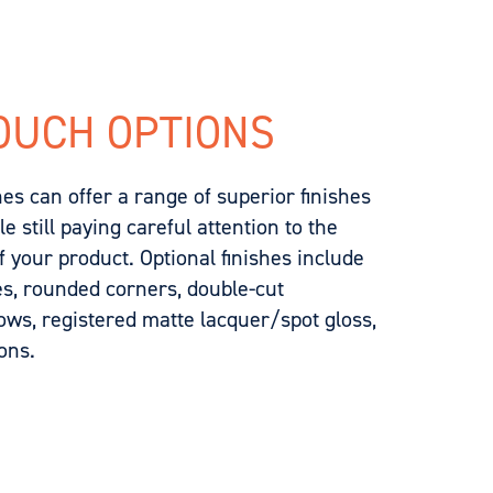
OUCH OPTIONS
s can offer a range of superior finishes
 still paying careful attention to the
 your product. Optional finishes include
es, rounded corners, double-cut
dows, registered matte lacquer/spot gloss,
ons.