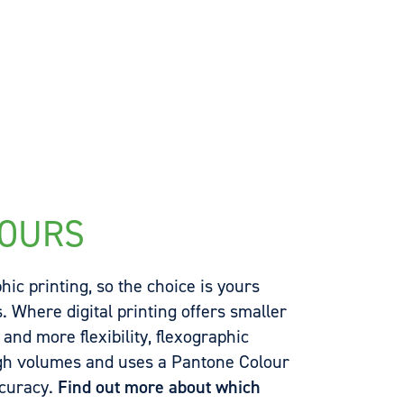
YOURS
hic printing, so the choice is yours
 Where digital printing offers smaller
nd more flexibility, flexographic
igh volumes and uses a Pantone Colour
ccuracy.
Find out more about which