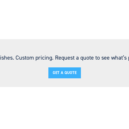
ishes. Custom pricing. Request a quote to see what’s p
GET A QUOTE