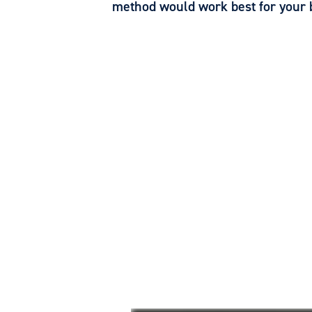
method would work best for your 