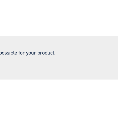
ossible for your product.