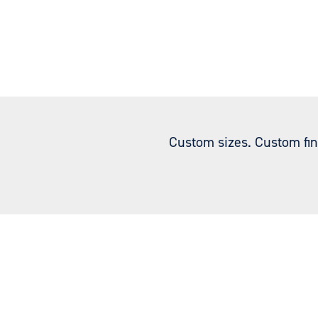
Custom sizes. Custom fin