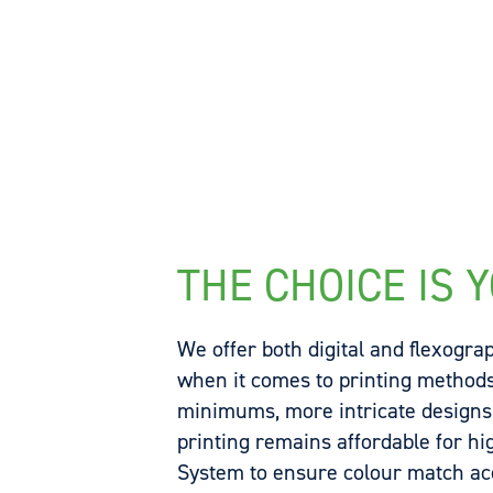
THE CHOICE IS 
We offer both digital and flexograp
when it comes to printing methods.
minimums, more intricate designs a
printing remains affordable for h
System to ensure colour match a