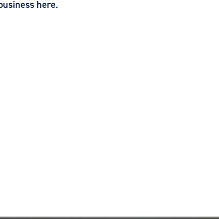
business here
.