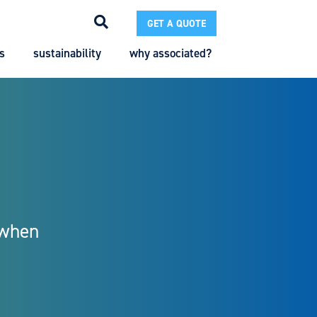
GET A QUOTE
s
sustainability
why associated?
Search
Search
Enter the terms you wish to search for.
 when