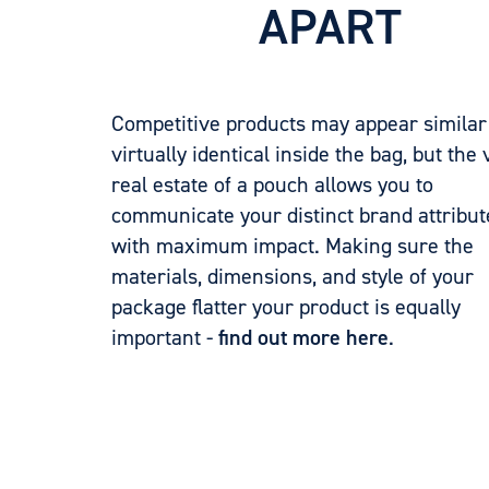
APART
Competitive products may appear similar
virtually identical inside the bag, but the 
real estate of a pouch allows you to
communicate your distinct brand attribut
with maximum impact. Making sure the
materials, dimensions, and style of your
package flatter your product is equally
important -
find out more here
.