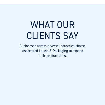
WHAT OUR
CLIENTS SAY
Businesses across diverse industries choose
Associated Labels & Packaging to expand
their product lines.