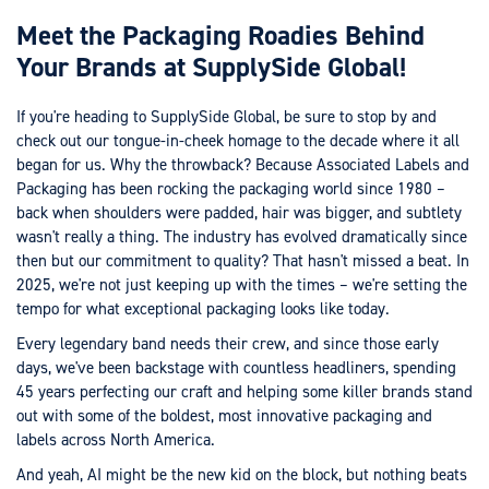
Meet the Packaging Roadies Behind
Your Brands at SupplySide Global!
If you're heading to SupplySide Global, be sure to stop by and
check out our tongue-in-cheek homage to the decade where it all
began for us. Why the throwback? Because Associated Labels and
Packaging has been rocking the packaging world since 1980 –
back when shoulders were padded, hair was bigger, and subtlety
wasn't really a thing. The industry has evolved dramatically since
then but our commitment to quality? That hasn't missed a beat. In
2025, we're not just keeping up with the times – we're setting the
tempo for what exceptional packaging looks like today.
Every legendary band needs their crew, and since those early
days, we've been backstage with countless headliners, spending
45 years perfecting our craft and helping some killer brands stand
out with some of the boldest, most innovative packaging and
labels across North America.
And yeah, AI might be the new kid on the block, but nothing beats