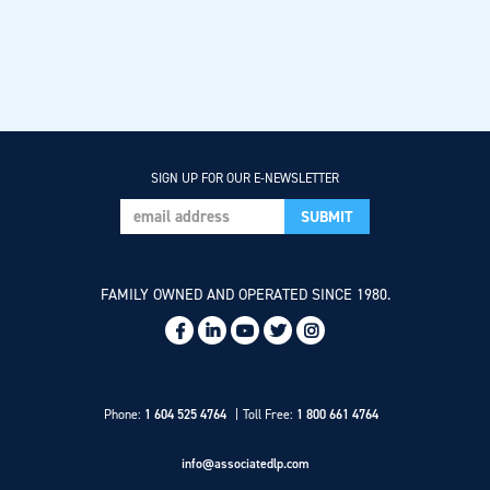
SIGN UP FOR OUR E-NEWSLETTER
FAMILY OWNED AND OPERATED SINCE 1980.
Social
Links
Phone:
1 604 525 4764
Toll Free:
1 800 661 4764
info@associatedlp.com