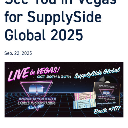
for SupplySide
Global 2025
Sep. 22, 2025