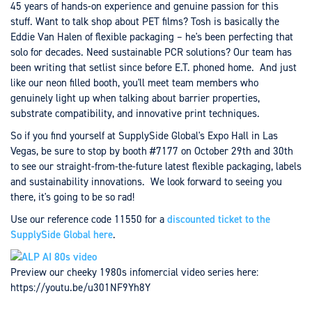
45 years of hands-on experience and genuine passion for this
stuff. Want to talk shop about PET films? Tosh is basically the
Eddie Van Halen of flexible packaging – he's been perfecting that
solo for decades. Need sustainable PCR solutions? Our team has
been writing that setlist since before E.T. phoned home. And just
like our neon filled booth, you'll meet team members who
genuinely light up when talking about barrier properties,
substrate compatibility, and innovative print techniques.
So if you find yourself at SupplySide Global's Expo Hall in Las
Vegas, be sure to stop by booth #7177 on October 29th and 30th
to see our straight-from-the-future latest flexible packaging, labels
and sustainability innovations. We look forward to seeing you
there, it's going to be so rad!
Use our reference code 11550 for a
discounted ticket to the
SupplySide Global here
.
Preview our cheeky 1980s infomercial video series here:
https://youtu.be/u301NF9Yh8Y