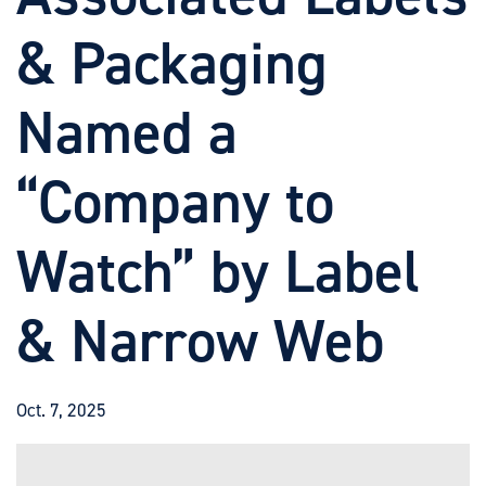
& Packaging
Named a
“Company to
Watch” by Label
& Narrow Web
Oct. 7, 2025