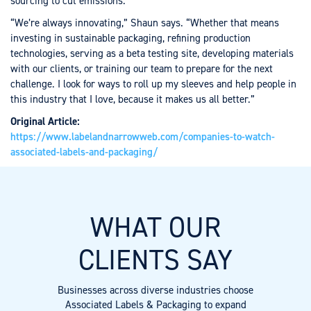
sourcing to cut emissions.
“We’re always innovating,” Shaun says. “Whether that means
investing in sustainable packaging, refining production
technologies, serving as a beta testing site, developing materials
with our clients, or training our team to prepare for the next
challenge. I look for ways to roll up my sleeves and help people in
this industry that I love, because it makes us all better.”
Original Article:
https://www.labelandnarrowweb.com/companies-to-watch-
associated-labels-and-packaging/
WHAT OUR
CLIENTS SAY
Businesses across diverse industries choose
Associated Labels & Packaging to expand