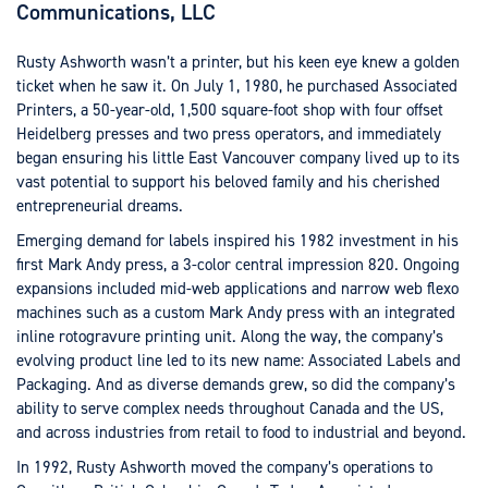
Communications, LLC
Rusty Ashworth wasn’t a printer, but his keen eye knew a golden
ticket when he saw it. On July 1, 1980, he purchased Associated
Printers, a 50-year-old, 1,500 square-foot shop with four offset
Heidelberg presses and two press operators, and immediately
began ensuring his little East Vancouver company lived up to its
vast potential to support his beloved family and his cherished
entrepreneurial dreams.
Emerging demand for labels inspired his 1982 investment in his
first Mark Andy press, a 3-color central impression 820. Ongoing
expansions included mid-web applications and narrow web flexo
machines such as a custom Mark Andy press with an integrated
inline rotogravure printing unit. Along the way, the company’s
evolving product line led to its new name: Associated Labels and
Packaging. And as diverse demands grew, so did the company’s
ability to serve complex needs throughout Canada and the US,
and across industries from retail to food to industrial and beyond.
In 1992, Rusty Ashworth moved the company’s operations to