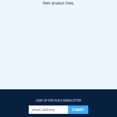
their product lines.
SIGN UP FOR OUR E-NEWSLETTER