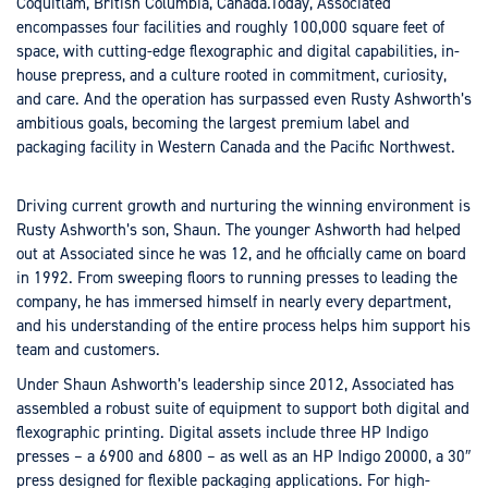
Coquitlam, British Columbia, Canada.Today, Associated
encompasses four facilities and roughly 100,000 square feet of
space, with cutting-edge flexographic and digital capabilities, in-
house prepress, and a culture rooted in commitment, curiosity,
and care. And the operation has surpassed even Rusty Ashworth’s
ambitious goals, becoming the largest premium label and
packaging facility in Western Canada and the Pacific Northwest.
Driving current growth and nurturing the winning environment is
Rusty Ashworth’s son, Shaun. The younger Ashworth had helped
out at Associated since he was 12, and he officially came on board
in 1992. From sweeping floors to running presses to leading the
company, he has immersed himself in nearly every department,
and his understanding of the entire process helps him support his
team and customers.
Under Shaun Ashworth’s leadership since 2012, Associated has
assembled a robust suite of equipment to support both digital and
flexographic printing. Digital assets include three HP Indigo
presses – a 6900 and 6800 – as well as an HP Indigo 20000, a 30″
press designed for flexible packaging applications. For high-