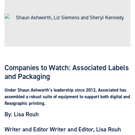
Companies to Watch: Associated Labels
and Packaging
Under Shaun Ashworth’s leadership since 2012, Associated has
assembled a robust suite of equipment to support both digital and
flexographic printing.
By: Lisa Rouh
Writer and Editor Writer and Editor, Lisa Rouh