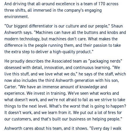
And driving that all-around excellence is a team of 170 across
three shifts, all immersed in the company’s engaging
environment.
“Our biggest differentiator is our culture and our people,” Shaun
Ashworth says. “Machines can have all the buttons and knobs and
modern technology, but machines don’t care. What makes the
difference is the people running them, and their passion to take
the extra step to deliver a high-quality product.”
He proudly describes the Associated team as “packaging nerds”
obsessed with detail, innovation, and continuous learning. “We
live this stuff, and we love what we do,” he says of the staff, which
now also includes the third Ashworth generation with his son,
Carter. “We have an immense amount of knowledge and
experience. We invest in training. We’ve seen what works and
what doesn’t work, and we’re not afraid to fail as we strive to take
things to the next level. What’s the worst that is going to happen?
It doesn’t work, and we learn from it. We put out a lot of fires for
our customers, and that’s built our business on helping people.”
Ashworth cares about his team, and it shows. “Every day I walk