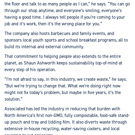
the floor and talk to as many people as I can,” he says. “You can go
through our shop anytime, and everyone’s smiling, everyone’s
having a good time. I always tell people if you’re coming to your
job and it’s work, then it’s the wrong place for you.”
The company also hosts barbecues and family events, and
sponsors local youth sports and school breakfast programs, all to
build its internal and external community.
That commitment to helping people also extends to the entire
planet, as Shaun Ashworth keeps sustainability top-of-mind at
every step of his operation.
“I’m not afraid to say, in this industry, we create waste,” he says.
“But we’re trying to change that. What we’re doing right now
might not fix today’s problem, but maybe in five years, it’s the
solution.”
Associated has led the industry in reducing that burden with
North America’s first non-GMO, fully compostable, food-safe stand-
up pouch and tray and lidding film. It also diverts waste through
extensive in-house recycling, water-saving coolers, and local