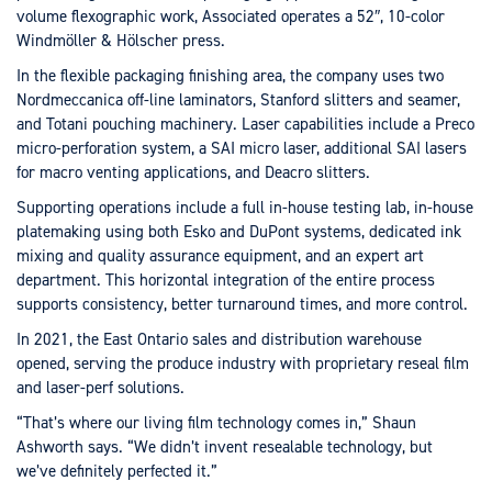
volume flexographic work, Associated operates a 52″, 10-color
Windmöller & Hölscher press.
In the flexible packaging finishing area, the company uses two
Nordmeccanica off-line laminators, Stanford slitters and seamer,
and Totani pouching machinery. Laser capabilities include a Preco
micro-perforation system, a SAI micro laser, additional SAI lasers
for macro venting applications, and Deacro slitters.
Supporting operations include a full in-house testing lab, in-house
platemaking using both Esko and DuPont systems, dedicated ink
mixing and quality assurance equipment, and an expert art
department. This horizontal integration of the entire process
supports consistency, better turnaround times, and more control.
In 2021, the East Ontario sales and distribution warehouse
opened, serving the produce industry with proprietary reseal film
and laser-perf solutions.
“That’s where our living film technology comes in,” Shaun
Ashworth says. “We didn’t invent resealable technology, but
we’ve definitely perfected it.”